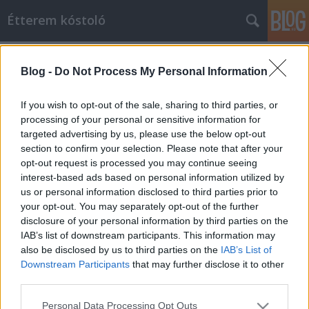
Étterem kóstoló
Címkék
»
kakas
Blog -
Do Not Process My Personal Information
Meglepetés a panel házak lábánál!
Étterem kóstoló
•
2014. május 30.
12
If you wish to opt-out of the sale, sharing to third parties, or
processing of your personal or sensitive information for
targeted advertising by us, please use the below opt-out
Az az igazság, hogy úgy látjuk, minél távolabb
section to confirm your selection. Please note that after your
megyünk Budapest belvárosától, annál nehezebb
opt-out request is processed you may continue seeing
színvonalas-korrekt éttermet találni. Ez persze nem
interest-based ads based on personal information utilized by
csoda, mert általában mindenhol a központban
us or personal information disclosed to third parties prior to
zajlik az élet, ott mozog a legtöbb helyi lakos vagy
your opt-out. You may separately opt-out of the further
éppen turista. Félreértés ne…
disclosure of your personal information by third parties on the
IAB’s list of downstream participants. This information may
also be disclosed by us to third parties on the
IAB’s List of
Downstream Participants
that may further disclose it to other
third parties.
Please note that this website/app uses one or more Google
Personal Data Processing Opt Outs