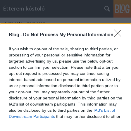
Étterem kóstoló
Címkék
»
miskolc
Blog -
Do Not Process My Personal Information
If you wish to opt-out of the sale, sharing to third parties, or
processing of your personal or sensitive information for
targeted advertising by us, please use the below opt-out
section to confirm your selection. Please note that after your
opt-out request is processed you may continue seeing
interest-based ads based on personal information utilized by
us or personal information disclosed to third parties prior to
your opt-out. You may separately opt-out of the further
disclosure of your personal information by third parties on the
IAB’s list of downstream participants. This information may
also be disclosed by us to third parties on the
IAB’s List of
Downstream Participants
that may further disclose it to other
Az év gasztro végállomása!
third parties.